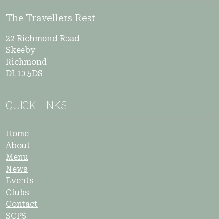
The Travellers Rest
22 Richmond Road
Skeeby
Richmond
DL10 5DS
QUICK LINKS
Home
About
Menu
News
Events
Clubs
Contact
SCPS