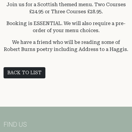
Join us for a Scottish themed menu. Two Courses
£24.95 or Three Courses £28.95.
Booking is ESSENTIAL. We will also require a pre-
order of your menu choices.
We have a friend who will be reading some of
Robert Burns poetry including Address to a Haggis.
BACK TO LIST
FIND US