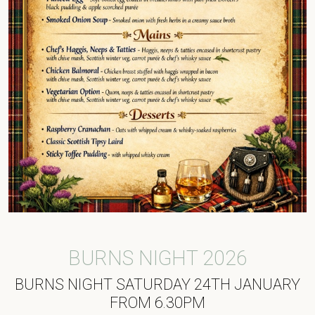
BURNS NIGHT 2026
BURNS NIGHT SATURDAY 24TH JANUARY
FROM 6.30PM