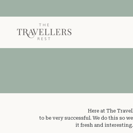
Skip to main content
Here at The Travel
to be very successful. We do this so w
it fresh and interestin