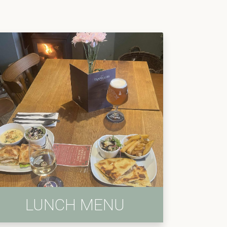
LUNCH MENU