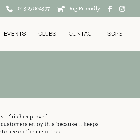
01325 804397
Dog Friendly
EVENTS
CLUBS
CONTACT
SCPS
is. This has proved
r customers enjoy this because it keeps
 to see on the menu too.