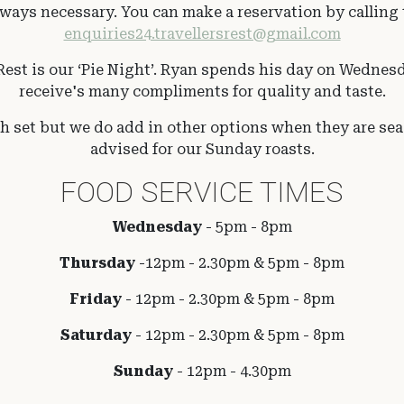
ays necessary. You can make a reservation by calling t
enquiries24.travellersrest@gmail.com
est is our ‘Pie Night’. Ryan spends his day on Wednesd
receive's many compliments for quality and taste.
set but we do add in other options when they are seas
advised for our Sunday roasts.
FOOD SERVICE TIMES
Wednesday
- 5pm - 8pm
Thursday
-12pm - 2.30pm & 5pm - 8pm
Friday
-
12pm - 2.30pm & 5pm - 8pm
Saturday
- 12pm - 2.30pm & 5pm - 8pm
Sunday
- 12pm - 4.30pm