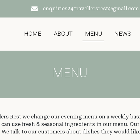
enquiries24.travellersrest@gmail.com
HOME
ABOUT
MENU
NEWS
MENU
lers Rest we change our evening menu on a weekly bas
e can use fresh & seasonal ingredients in our menu. Ou
g. We talk to our customers about dishes they would like