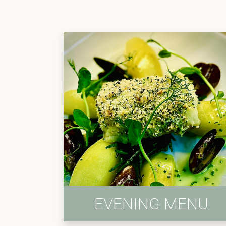
EVENING MENU