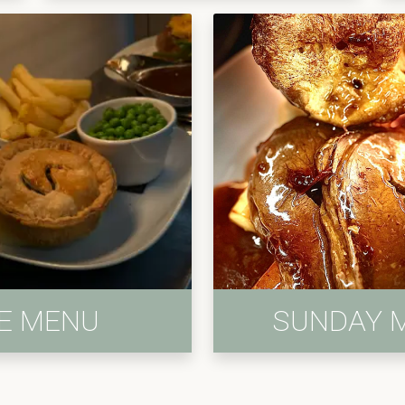
IE MENU
SUNDAY 