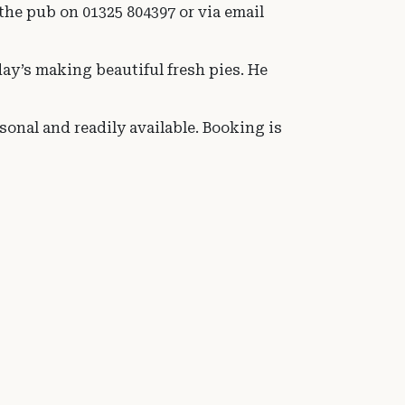
he pub on 01325 804397 or via email
ay’s making beautiful fresh pies. He
onal and readily available. Booking is