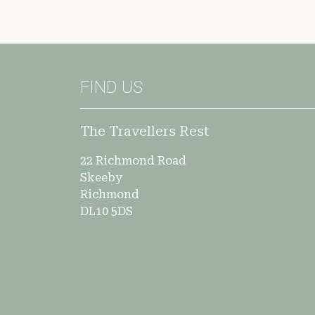
FIND US
The Travellers Rest
22 Richmond Road
Skeeby
Richmond
DL10 5DS