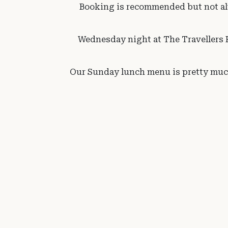
Booking is recommended but not alw
Wednesday night at The Travellers R
Our Sunday lunch menu is pretty much 