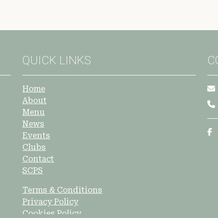
QUICK LINKS
C
Home
About
Menu
News
Events
Clubs
Contact
SCPS
Terms & Conditions
Privacy Policy
Cookies Policy