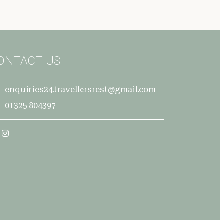
ONTACT US
enquiries24.travellersrest@gmail.com
01325 804397