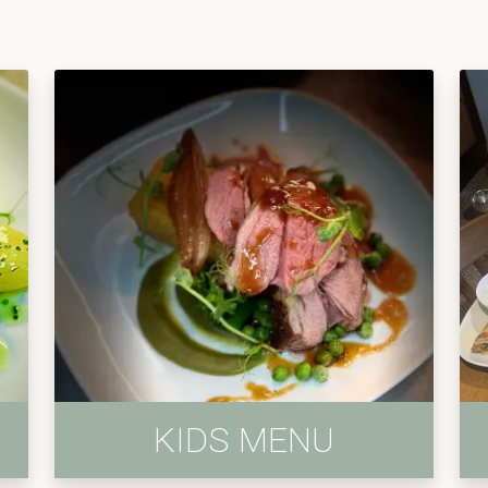
KIDS MENU