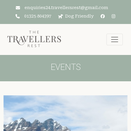
Skip to main content
enquiries24.travellersrest@gmail.com
01325 804397
Dog Friendly
EVENTS