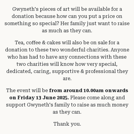
Gwyneth's pieces of art will be available for a
donation because how can you put a price on
something so special? Her family just want to raise
as much as they can.
Tea, coffee & cakes will also be on sale for a
donation to these two wonderful charities. Anyone
who has had to have any connections with these
two charities will know how very special,
dedicated, caring, supportive & professional they
are.
The event will be
from around 10.00am onwards
on Friday 13 June 2025.
Please come along and
support Gwyneth's family to raise as much money
as they can.
Thank you.