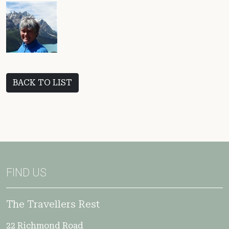
BACK TO LIST
FIND US
The Travellers Rest
22 Richmond Road