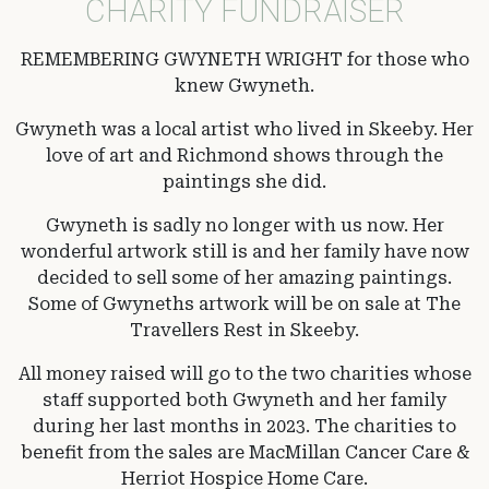
CHARITY FUNDRAISER
REMEMBERING GWYNETH WRIGHT for those who
knew Gwyneth.
Gwyneth was a local artist who lived in Skeeby. Her
love of art and Richmond shows through the
paintings she did.
Gwyneth is sadly no longer with us now. Her
wonderful artwork still is and her family have now
decided to sell some of her amazing paintings.
Some of Gwyneths artwork will be on sale at The
Travellers Rest in Skeeby.
All money raised will go to the two charities whose
staff supported both Gwyneth and her family
during her last months in 2023. The charities to
benefit from the sales are MacMillan Cancer Care &
Herriot Hospice Home Care.