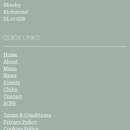
Skeeby
Richmond
DL10 5DS
QUICK LINKS
Home
About
Menu
News
Events
Clubs
Contact
SCPS
Terms & Conditions
Privacy Policy
Cookies Policy