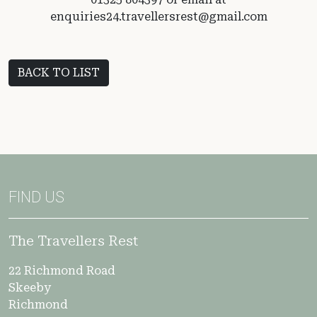
enquiries24.travellersrest@gmail.com
BACK TO LIST
FIND US
The Travellers Rest
22 Richmond Road
Skeeby
Richmond