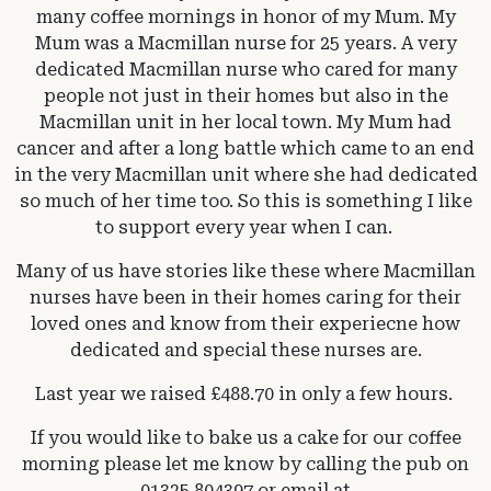
many coffee mornings in honor of my Mum. My
Mum was a Macmillan nurse for 25 years. A very
dedicated Macmillan nurse who cared for many
people not just in their homes but also in the
Macmillan unit in her local town. My Mum had
cancer and after a long battle which came to an end
in the very Macmillan unit where she had dedicated
so much of her time too. So this is something I like
to support every year when I can.
Many of us have stories like these where Macmillan
nurses have been in their homes caring for their
loved ones and know from their experiecne how
dedicated and special these nurses are.
Last year we raised £488.70 in only a few hours.
If you would like to bake us a cake for our coffee
morning please let me know by calling the pub on
01325 804397 or email at