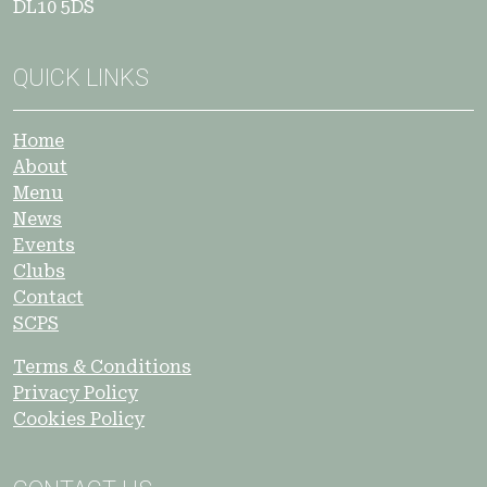
DL10 5DS
QUICK LINKS
Home
About
Menu
News
Events
Clubs
Contact
SCPS
Terms & Conditions
Privacy Policy
Cookies Policy