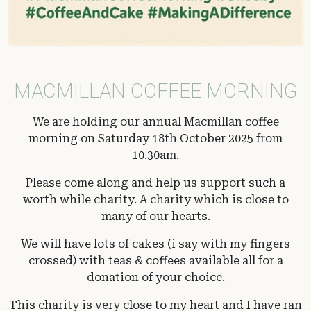
MACMILLAN COFFEE MORNING
We are holding our annual Macmillan coffee
morning on Saturday 18th October 2025 from
10.30am.
Please come along and help us support such a
worth while charity. A charity which is close to
many of our hearts.
We will have lots of cakes (i say with my fingers
crossed) with teas & coffees available all for a
donation of your choice.
This charity is very close to my heart and I have ran